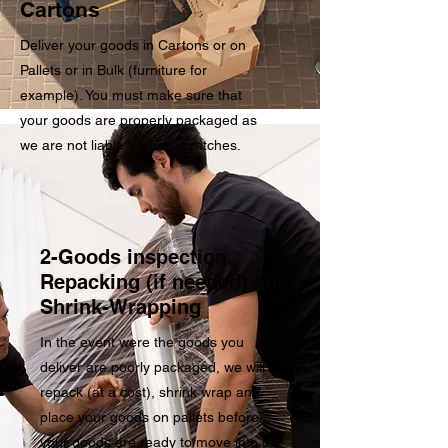
Cartons
Deliver your goods in Cartons or on
Pallets or in Bulk (furniture for
example). You must make sure that
your goods are properly packaged as
we are not liable for any scratches.
2-Goods inspection,
Repacking (if needed) and
Shrink-Wrapping
In the event were the goods you
deliver are poorly packaged, we will
repack (at a cost), shrink wrap and
place your goods on pallets before
your goods are ready to move into our