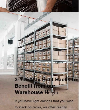
warehouse.
3-You May Rent Racks to
Benefit from our
Warehouse H
eight
If you have light cartons that you wish
to stack on racks, we offer readily