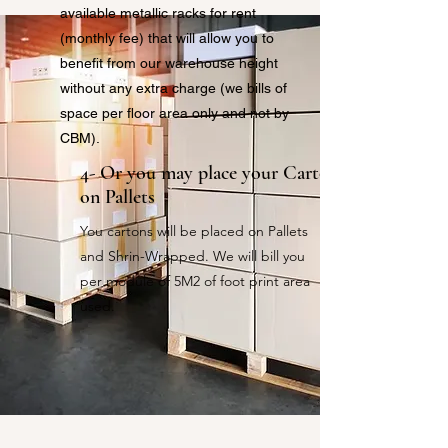
available metallic racks for rent
(monthly fee) that will allow you to
benefit from our warehouse height
without any extra charge (we bills of
space per floor area only and not by
CBM).
4- Or you may place your Cartons
on Pallets
You cartons will be placed on Pallets
and Shrin-Wrapped. We will bill you
per module of 5M2 of foot print area
used.