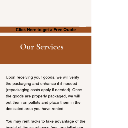
Store It
With Us
.NET
Click Here to get a Free Quote
Our Services
Upon receiving your goods, we will verify
the packaging and enhance it if needed
(repackaging costs apply if needed). Once
the goods are properly packaged, we will
put them on pallets and place them in the
dedicated area you have rented.
You may rent racks to take advantage of the
height of the warehouse (you are billed per