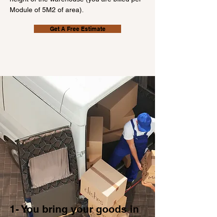
Module of 5M2 of area).
Get A Free Estimate
1- You bring your goods in