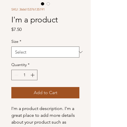
SKU: 366615376135191
I'm a product
Price
$7.50
Size
*
Quantity
*
Add to Cart
I'm a product description. I'm a 
great place to add more details 
about your product such as 