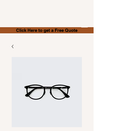
Store It
With Us
.NET
Click Here to get a Free Quote