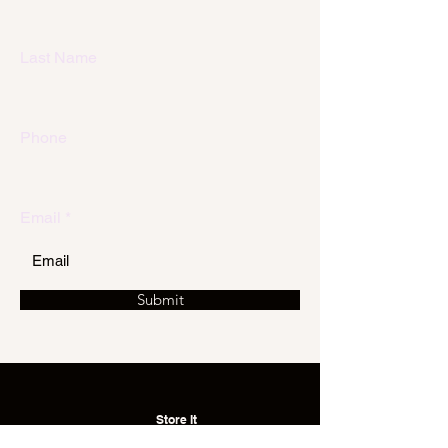
Last Name
Phone
Email
Submit
Store It
with Us